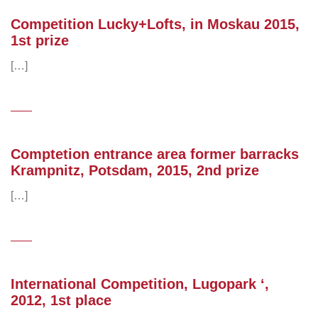
Competition Lucky+Lofts, in Moskau 2015,
1st prize
[…]
Comptetion entrance area former barracks
Krampnitz, Potsdam, 2015, 2nd prize
[…]
International Competition, Lugopark ‘,
2012, 1st place