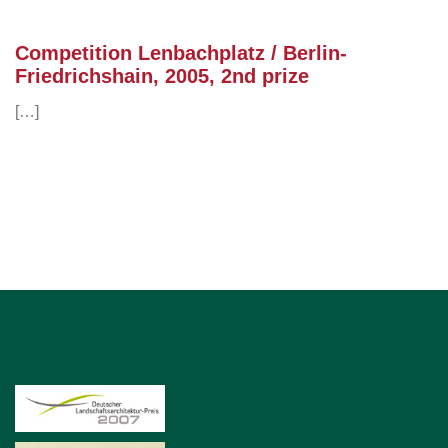
Competition Lenbachplatz / Berlin-
Friedrichshain, 2005, 2nd prize
[…]