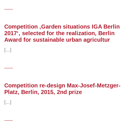
Competition ‚Garden situations IGA Berlin
2017‘, selected for the realization, Berlin
Award for sustainable urban agricultur
[…]
Competition re-design Max-Josef-Metzger-
Platz, Berlin, 2015, 2nd prize
[…]