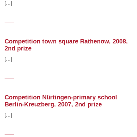
[…]
Competition town square Rathenow, 2008,
2nd prize
[…]
Competition Nürtingen-primary school
Berlin-Kreuzberg, 2007, 2nd prize
[…]