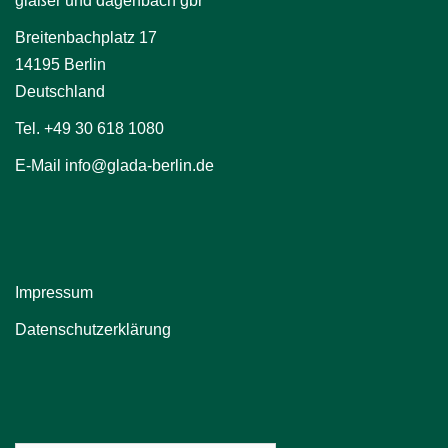
glaßer und dagenbach gbr
Breitenbachplatz 17
14195 Berlin
Deutschland
Tel. +49 30 618 1080
E-Mail info@glada-berlin.de
Impressum
Datenschutzerklärung